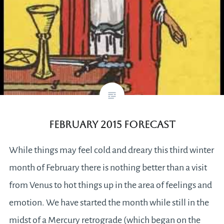
February 2015 Forecast
While things may feel cold and dreary this third winter
month of February there is nothing better than a visit
from Venus to hot things up in the area of feelings and
emotion. We have started the month while still in the
midst of a Mercury retrograde (which began on the