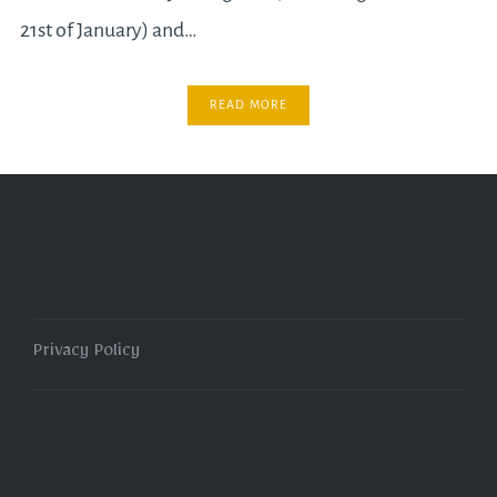
21st of January) and…
READ MORE
Privacy Policy