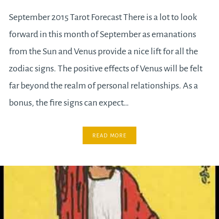
September 2015 Tarot Forecast There is a lot to look
forward in this month of September as emanations
from the Sun and Venus provide a nice lift for all the
zodiac signs. The positive effects of Venus will be felt
far beyond the realm of personal relationships. As a
bonus, the fire signs can expect…
READ MORE