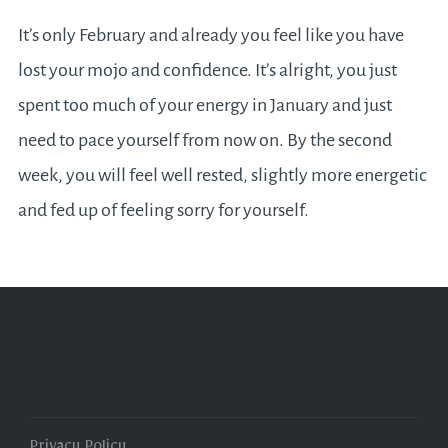
It’s only February and already you feel like you have
lost your mojo and confidence. It’s alright, you just
spent too much of your energy in January and just
need to pace yourself from now on. By the second
week, you will feel well rested, slightly more energetic
and fed up of feeling sorry for yourself.