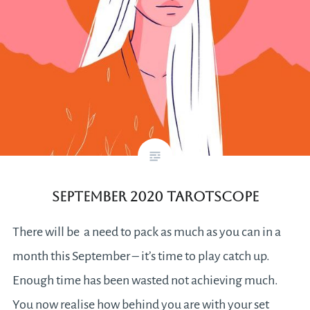
September 2020 Tarotscope
There will be a need to pack as much as you can in a
month this September – it’s time to play catch up.
Enough time has been wasted not achieving much.
You now realise how behind you are with your set