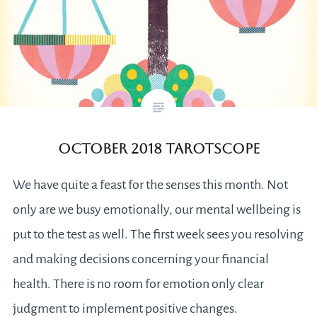
October 2018 Tarotscope
We have quite a feast for the senses this month. Not
only are we busy emotionally, our mental wellbeing is
put to the test as well. The first week sees you resolving
and making decisions concerning your financial
health. There is no room for emotion only clear
judgment to implement positive changes.