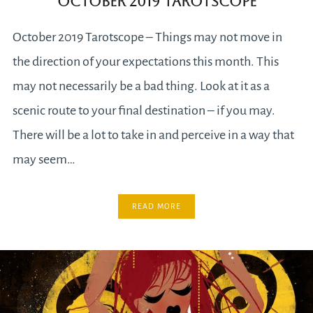
October 2019 Tarotscope
October 2019 Tarotscope – Things may not move in
the direction of your expectations this month. This
may not necessarily be a bad thing. Look at it as a
scenic route to your final destination – if you may.
There will be a lot to take in and perceive in a way that
may seem…
READ MORE