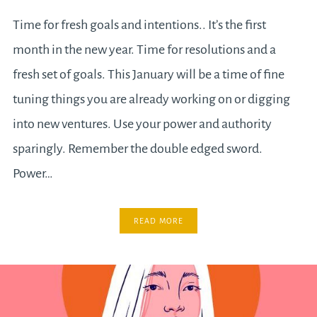
Time for fresh goals and intentions.. It’s the first
month in the new year. Time for resolutions and a
fresh set of goals. This January will be a time of fine
tuning things you are already working on or digging
into new ventures. Use your power and authority
sparingly. Remember the double edged sword.
Power…
READ MORE