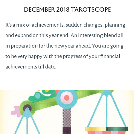
December 2018 Tarotscope
It’s a mix of achievements, sudden changes, planning
and expansion this year end. An interesting blend all
in preparation for the new year ahead. You are going
to be very happy with the progress of your financial
achievements till date.