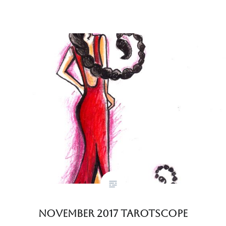
November 2017 Tarotscope