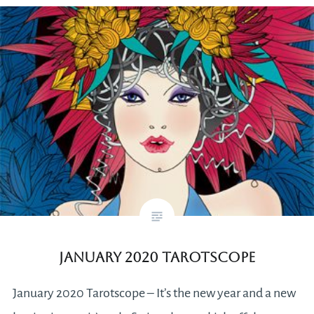
January 2020 Tarotscope
January 2020 Tarotscope – It’s the new year and a new