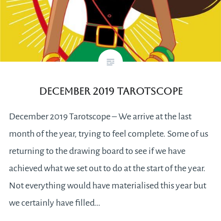
December 2019 Tarotscope
December 2019 Tarotscope – We arrive at the last
month of the year, trying to feel complete. Some of us
returning to the drawing board to see if we have
achieved what we set out to do at the start of the year.
Not everything would have materialised this year but
we certainly have filled…