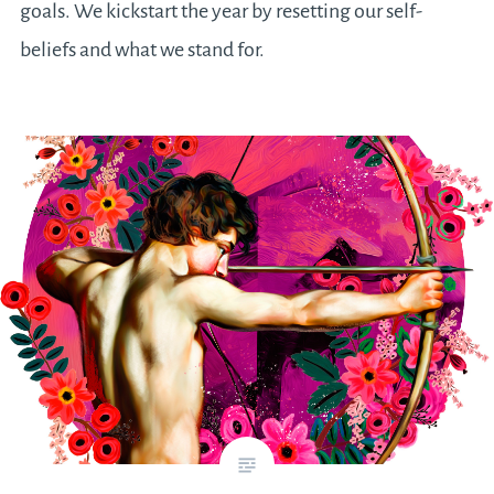
goals. We kickstart the year by resetting our self-
beliefs and what we stand for.