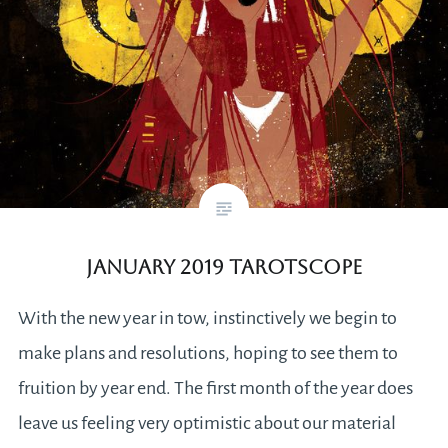
January 2019 Tarotscope
With the new year in tow, instinctively we begin to
make plans and resolutions, hoping to see them to
fruition by year end. The first month of the year does
leave us feeling very optimistic about our material