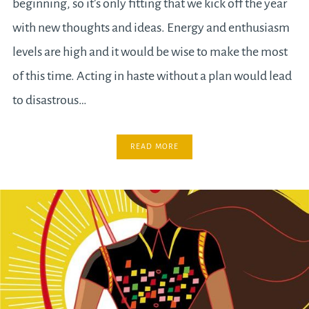
beginning, so it’s only fitting that we kick off the year
with new thoughts and ideas. Energy and enthusiasm
levels are high and it would be wise to make the most
of this time. Acting in haste without a plan would lead
to disastrous…
READ MORE