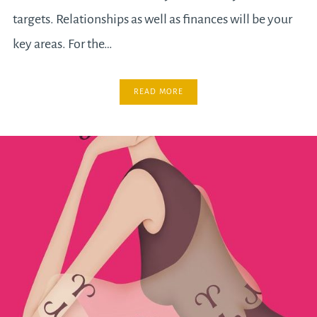
targets. Relationships as well as finances will be your
key areas. For the…
READ MORE