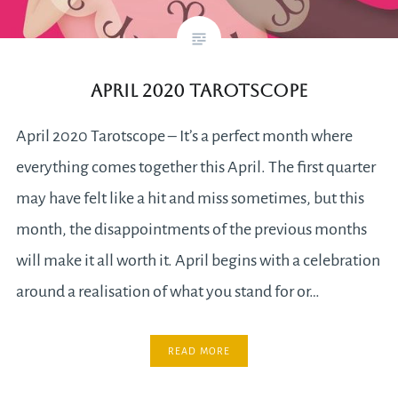
April 2020 Tarotscope
April 2020 Tarotscope – It’s a perfect month where
everything comes together this April. The first quarter
may have felt like a hit and miss sometimes, but this
month, the disappointments of the previous months
will make it all worth it. April begins with a celebration
around a realisation of what you stand for or…
READ MORE