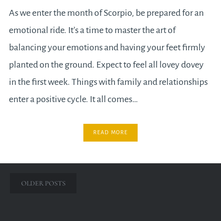
As we enter the month of Scorpio, be prepared for an
emotional ride. It’s a time to master the art of
balancing your emotions and having your feet firmly
planted on the ground. Expect to feel all lovey dovey
in the first week. Things with family and relationships
enter a positive cycle. It all comes…
READ MORE
Posts
OLDER POSTS
navigation