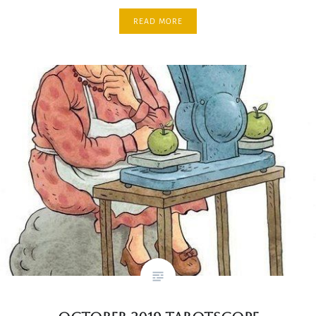
READ MORE