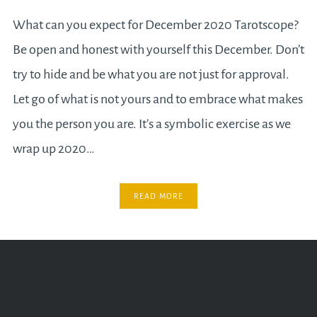
What can you expect for December 2020 Tarotscope?
Be open and honest with yourself this December. Don’t
try to hide and be what you are not just for approval.
Let go of what is not yours and to embrace what makes
you the person you are. It’s a symbolic exercise as we
wrap up 2020…
READ MORE