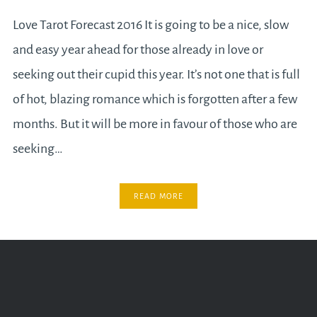
Love Tarot Forecast 2016 It is going to be a nice, slow
and easy year ahead for those already in love or
seeking out their cupid this year. It’s not one that is full
of hot, blazing romance which is forgotten after a few
months. But it will be more in favour of those who are
seeking…
READ MORE