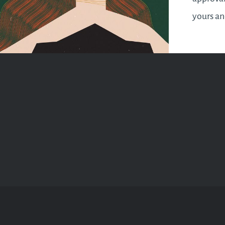
yours a
makes yo
It’s a sy
wrap up