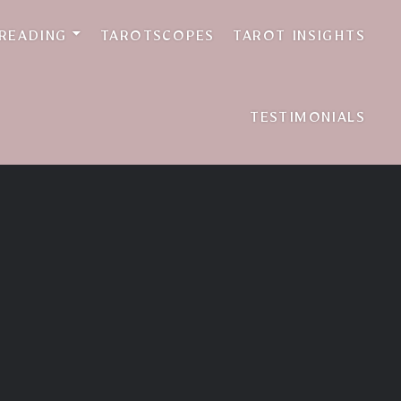
 READING
TAROTSCOPES
TAROT INSIGHTS
TESTIMONIALS