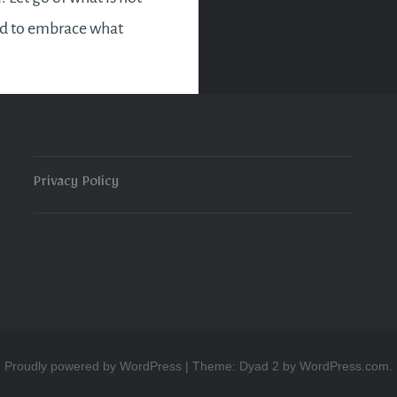
nd to embrace what
u the person you are.
mbolic exercise as we
 2020…
Privacy Policy
READ MORE
Proudly powered by WordPress
|
Theme: Dyad 2 by
WordPress.com
.