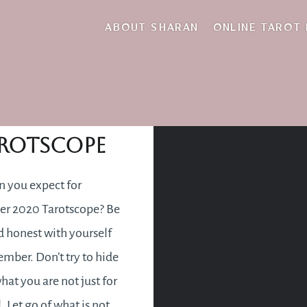
distraction
ABOUT SHARAN
ONLINE TAROT
ember 2020
rotscope
 you expect for
r 2020 Tarotscope? Be
 honest with yourself
ember. Don’t try to hide
hat you are not just for
. Let go of what is not