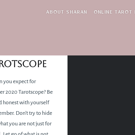
disappointed
ABOUT SHARAN
ONLINE TAROT
ember 2020
rotscope
 you expect for
r 2020 Tarotscope? Be
 honest with yourself
ember. Don’t try to hide
hat you are not just for
. Let go of what is not