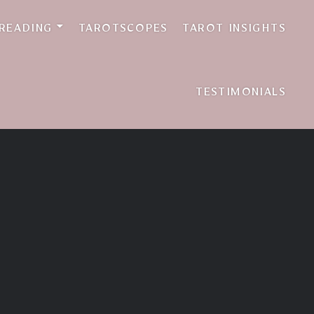
 READING
TAROTSCOPES
TAROT INSIGHTS
TESTIMONIALS