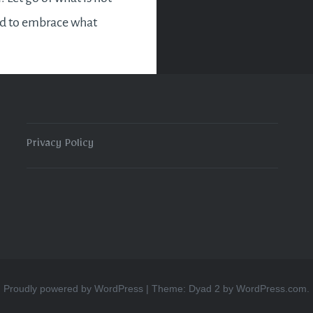
nd to embrace what
u the person you are.
mbolic exercise as we
 2020…
Privacy Policy
READ MORE
Proudly powered by WordPress
|
Theme: Dyad 2 by
WordPress.com
.