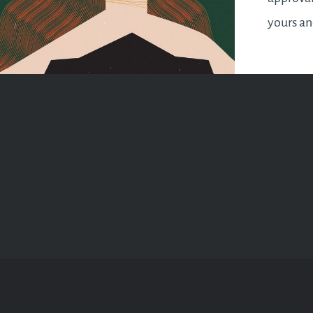
yours a
makes yo
It’s a sy
wrap up