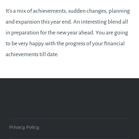
It’s a mix of achievements, sudden changes, planning
and expansion this year end. An interesting blend all
in preparation for the new year ahead. You are going
to be very happy with the progress of your financial
achievements till date.
Privacy Policy