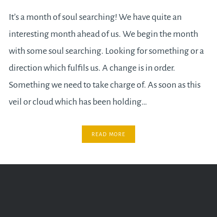
It’s a month of soul searching! We have quite an
interesting month ahead of us. We begin the month
with some soul searching. Looking for something or a
direction which fulfils us. A change is in order.
Something we need to take charge of. As soon as this
veil or cloud which has been holding…
READ MORE