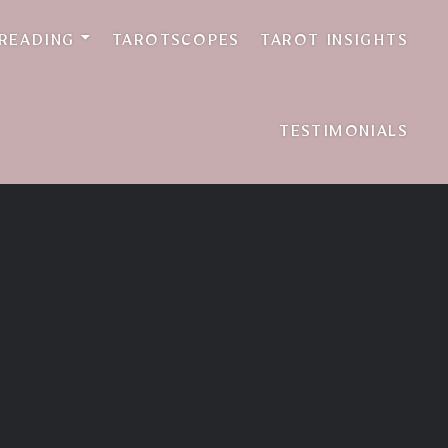
 READING
TAROTSCOPES
TAROT INSIGHTS
TESTIMONIALS