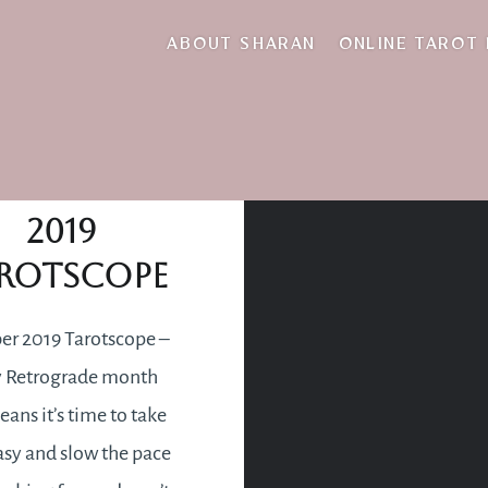
blessing
ABOUT SHARAN
ONLINE TAROT
ovember
2019
rotscope
r 2019 Tarotscope –
 Retrograde month
ans it’s time to take
asy and slow the pace