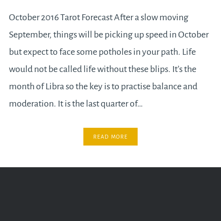
October 2016 Tarot Forecast After a slow moving
September, things will be picking up speed in October
but expect to face some potholes in your path. Life
would not be called life without these blips. It’s the
month of Libra so the key is to practise balance and
moderation. It is the last quarter of…
READ MORE