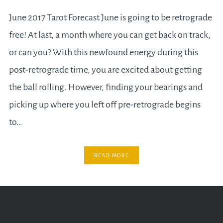
June 2017 Tarot Forecast June is going to be retrograde
free! At last, a month where you can get back on track,
or can you? With this newfound energy during this
post-retrograde time, you are excited about getting
the ball rolling. However, finding your bearings and
picking up where you left off pre-retrograde begins
to…
READ MORE