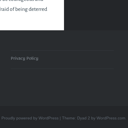
fraid of being deterred
work this month as
l be plenty of it. You’ll…
READ MORE
Privacy Policy
Proudly powered by WordPress
|
Theme: Dyad 2 by
WordPress.com
.