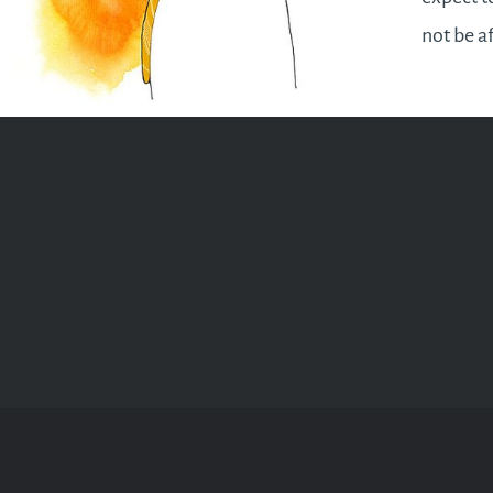
not be a
by hard 
there wil