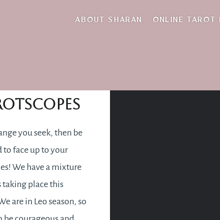
gust 2022 tarotsco
ABOUT SHARAN
ONLINE TAROT
gust 2022
rotscopes
change you seek, then be
 to face up to your
ties! We have a mixture
 taking place this
e are in Leo season, so
o be courageous and