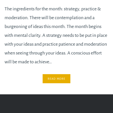
The ingredients for the month: strategy, practice &
moderation. There will be contemplation and a
burgeoning of ideas this month. The month begins
with mental clarity. A strategy needs to be put in place
with your ideas and practice patience and moderation
when seeing through your ideas. A conscious effort
will be made to achieve…
READ MORE