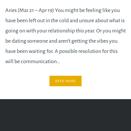
Aries (Mar 21 – Apr 19) You might be feeling like you
have been left out in the cold and unsure about what is
going on with your relationship this year. Or you might
be dating someone and aren’t getting the vibes you
have been waiting for. A possible resolution for this
will be communication…
READ MORE