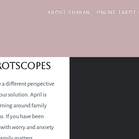
pril 2025 Tarotscop
ABOUT SHARAN
ONLINE TAROT
pril 2025
rotscopes
a different perspective
our solution. April is
rning around family
ns. If you have been
with worry and anxiety
amily matters,