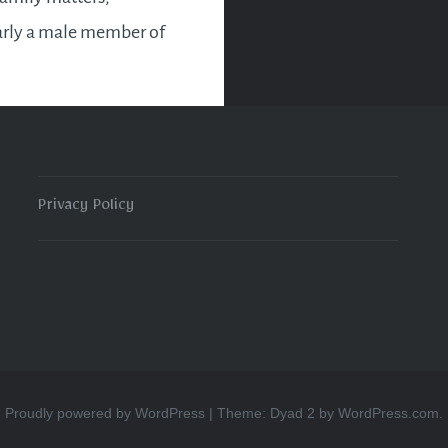
arly a male member of
y, there will be a
o celebrate again. If
t see a way forward in
ns for the future,…
Privacy Policy
READ MORE
Proudly powered by WordPress
|
Theme: Dyad 2 by
WordPress.com
.