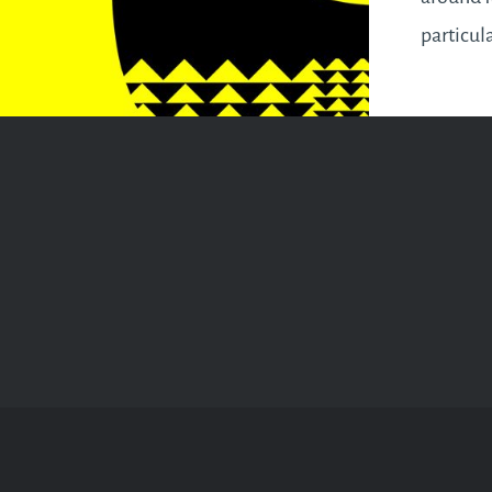
particul
the famil
reason t
you can’
your pla