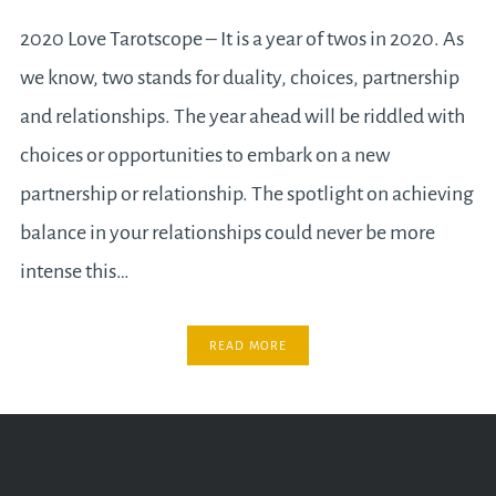
2020 Love Tarotscope – It is a year of twos in 2020. As
we know, two stands for duality, choices, partnership
and relationships. The year ahead will be riddled with
choices or opportunities to embark on a new
partnership or relationship. The spotlight on achieving
balance in your relationships could never be more
intense this…
READ MORE