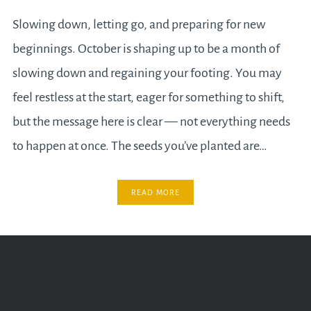
Slowing down, letting go, and preparing for new
beginnings. October is shaping up to be a month of
slowing down and regaining your footing. You may
feel restless at the start, eager for something to shift,
but the message here is clear — not everything needs
to happen at once. The seeds you’ve planted are…
READ MORE