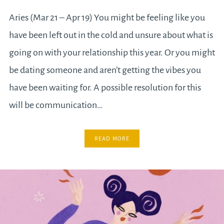
Aries (Mar 21 – Apr 19) You might be feeling like you
have been left out in the cold and unsure about what is
going on with your relationship this year. Or you might
be dating someone and aren’t getting the vibes you
have been waiting for. A possible resolution for this
will be communication…
READ MORE