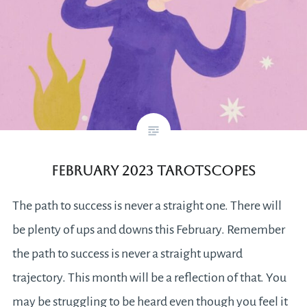
February 2023 Tarotscopes
The path to success is never a straight one. There will
be plenty of ups and downs this February. Remember
the path to success is never a straight upward
trajectory. This month will be a reflection of that. You
may be struggling to be heard even though you feel it