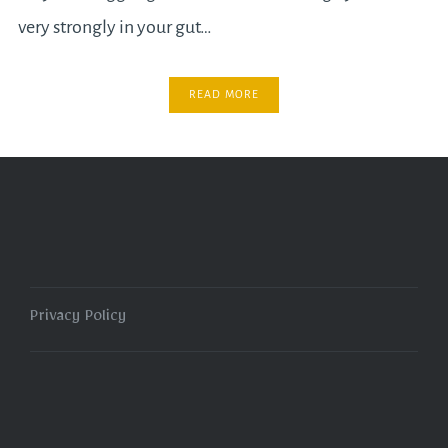
very strongly in your gut…
READ MORE
Privacy Policy