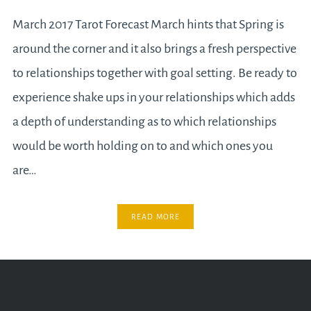
March 2017 Tarot Forecast March hints that Spring is
around the corner and it also brings a fresh perspective
to relationships together with goal setting. Be ready to
experience shake ups in your relationships which adds
a depth of understanding as to which relationships
would be worth holding on to and which ones you
are…
READ MORE