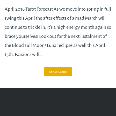
April 2016 Tarot Forecast As we move into spring in full
swing this April the after effects of a mad March will
continue to trickle in. It’s a high energy month again so
brace yourselves! Look out for the next instalment of
the Blood Full Moon/ Lunar eclipse as well this April
15th. Passions will…
READ MORE