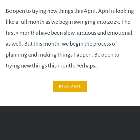
Be open to trying new things this April. April is looking
like a full month as we begin swinging into 2023. The
first 3 months have been slow, arduous and emotional
as well. But this month, we begin the process of
planning and making things happen. Be open to
trying new things this month. Perhaps…
READ MORE