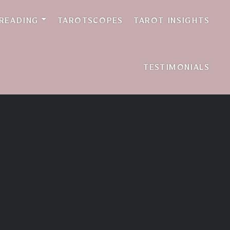
 READING
TAROTSCOPES
TAROT INSIGHTS
TESTIMONIALS