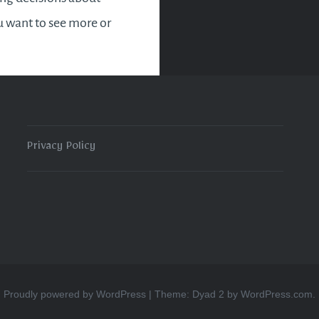
 want to see more or
in the new year. Most
tly, it’s time to slow…
READ MORE
Privacy Policy
Proudly powered by WordPress
|
Theme: Dyad 2 by
WordPress.com
.