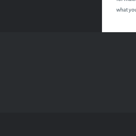
what you
less of 
importan